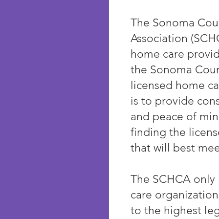
The Sonoma Cou
Association (SCHC
home care provid
the Sonoma Coun
licensed home ca
is to provide co
and peace of min
finding the licen
that will best mee
The SCHCA only l
care organizatio
to the highest le