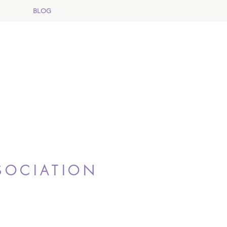
BLOG
SOCIATION