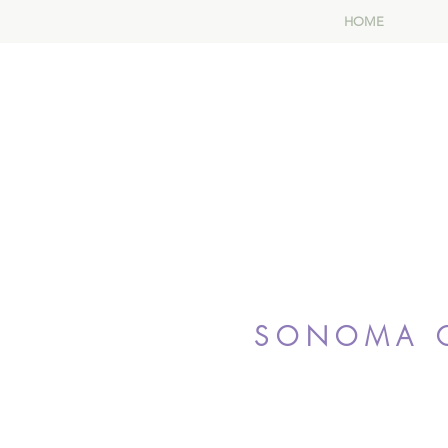
HOME
SONOMA C