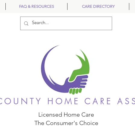
FAQ & RESOURCES
CARE DIRECTORY
OUNTY HOME CARE AS
Licensed Home Care
The Consumer's Choice