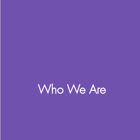
Who We Are