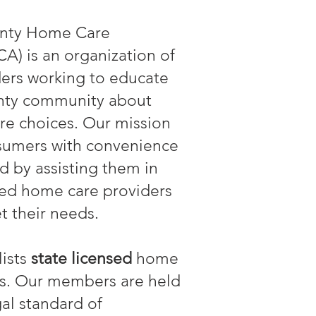
nty Home Care
A) is an organization of
ers working to educate
ty community about
re choices. Our mission
nsumers with convenience
d by assisting them in
sed home care providers
t their needs.
ists
state licensed
home
ns. Our members are held
gal standard of